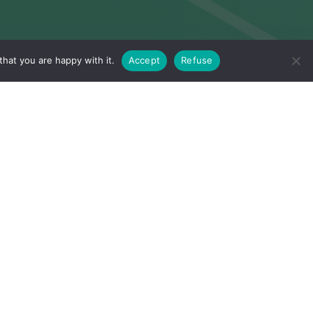
hat you are happy with it.
Accept
Refuse
Flexibility