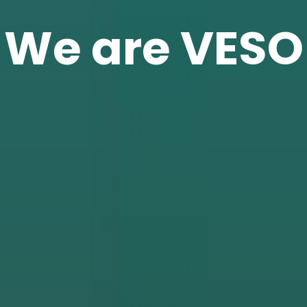
We are VESO