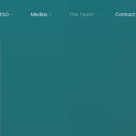
ESO
Medias
The Team
Contact