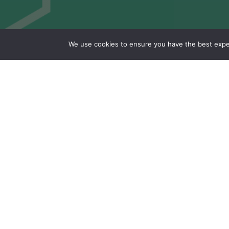
We use cookies to ensure you have the best experi
Study of biosource
& recycled