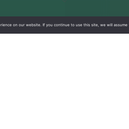
ence on our website. If you continue to use this site, we will assume t
Our R&D Department
d
Environmental
impact